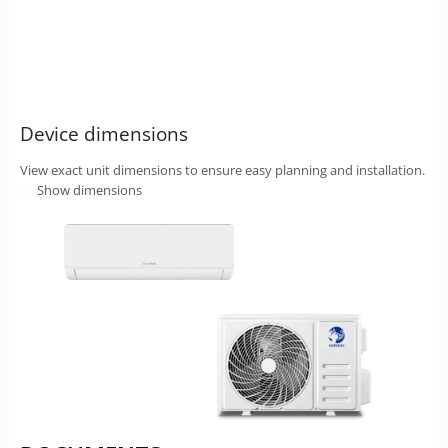
Device dimensions
View exact unit dimensions to ensure easy planning and installation.
Show dimensions