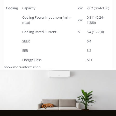
Capacity
kW
2,62 (0,94-3,30)
Cooling
Cooling Power Input nom (min-
0,811 (0,24-
kW
max)
1,380)
Cooling Rated Current
A
5,4 (1,2-8,0)
SEER
6.4
EER
3.2
Energy Class
A++
Show more information
MAIN FEATURES