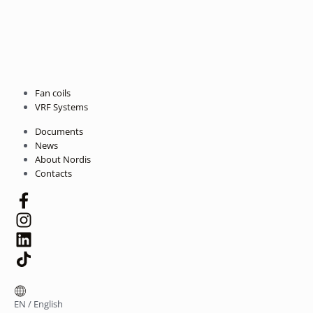
Fan coils
VRF Systems
Documents
News
About Nordis
Contacts
EN
/
English