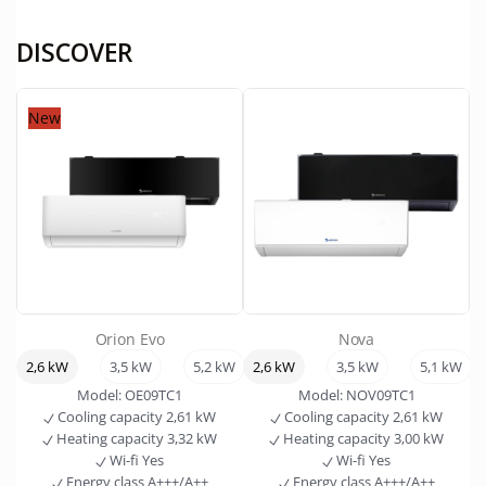
DISCOVER
New
Orion Evo
Nova
2,6 kW
3,5 kW
5,2 kW
2,6 kW
7,0 kW
3,5 kW
5,1 kW
Model:
OE09TC1
Model:
NOV09TC1
Cooling capacity
2,61 kW
Cooling capacity
2,61 kW
Heating capacity
3,32 kW
Heating capacity
3,00 kW
Wi-fi
Yes
Wi-fi
Yes
Energy class
A+++/A++
Energy class
A+++/A++