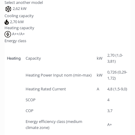
Select another model
2,62 kW
Cooling capacity
2,70 kW
Heating capacity
A++/A+
Energy class
2,70 (1,0-
Capacity
kW
Heating
3,81)
0,726 (0,29-
Heating Power Input nom (min-max)
kW
1,72)
Heating Rated Current
A
4,8 (1,5-9,0)
SCOP
4
COP
3,7
Energy efficiency class (medium
A+
climate zone)