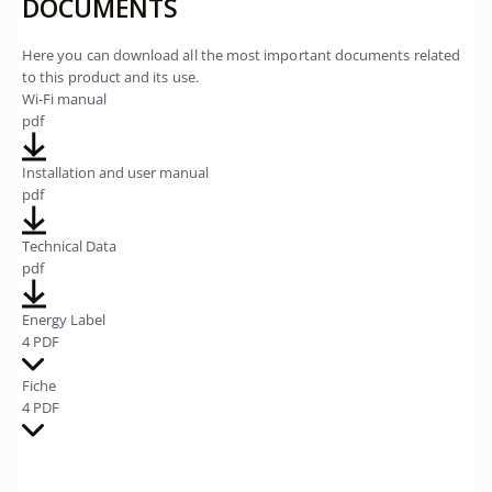
DOCUMENTS
Here you can download all the most important documents related
to this product and its use.
Wi-Fi manual
pdf
Installation and user manual
pdf
Technical Data
pdf
Energy Label
4 PDF
Fiche
4 PDF