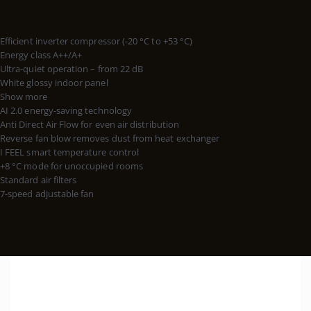
Advantages of the model:
Efficient inverter compressor (-20 °C to +53 °C)
Energy class A++/A+
Ultra-quiet operation – from 22 dB
White glossy indoor panel
Show more
AI 2.0 energy-saving technology
Anti Direct Air Flow for even air distribution
Reverse fan blow removes dust from heat exchanger
I FEEL smart temperature control
+8 °C mode for unoccupied rooms
Standard air filters
7-speed adjustable fan