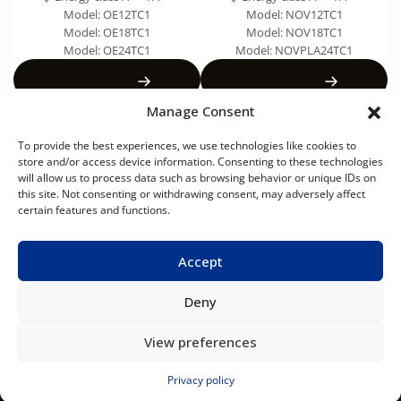
Model:
OE12TC1
Model:
NOV12TC1
Model:
OE18TC1
Model:
NOV18TC1
Model:
OE24TC1
Model:
NOVPLA24TC1
View product
View product
Manage Consent
To provide the best experiences, we use technologies like cookies to
store and/or access device information. Consenting to these technologies
will allow us to process data such as browsing behavior or unique IDs on
this site. Not consenting or withdrawing consent, may adversely affect
AIR
AIR-
FAN
VRF
USEFUL LINKS
CONDITIONERS
TO-
COILS
SYSTEM
certain features and functions.
About NØRDIS
WATER
HEAT
News
PUMPS
Contacts
Accept
Deny
NØRDIS – smart solutions for heating and cooling
View preferences
© Copyright 2026
EN
/
English
Privacy policy