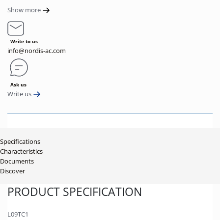
Show more
Write to us
info@nordis-ac.com
Ask us
Write us
Specifications
Characteristics
Documents
Discover
PRODUCT SPECIFICATION
L09TC1