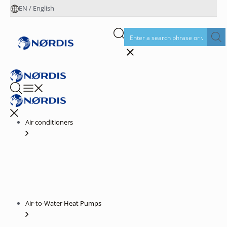
EN
/
English
Air conditioners
Air-to-Water Heat Pumps