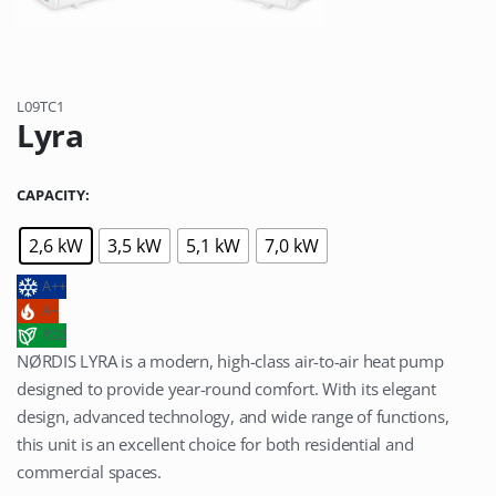
L09TC1
Lyra
CAPACITY
2,6 kW
3,5 kW
5,1 kW
7,0 kW
A++
A+
R32
NØRDIS LYRA is a modern, high-class air-to-air heat pump
designed to provide year-round comfort. With its elegant
design, advanced technology, and wide range of functions,
this unit is an excellent choice for both residential and
commercial spaces.