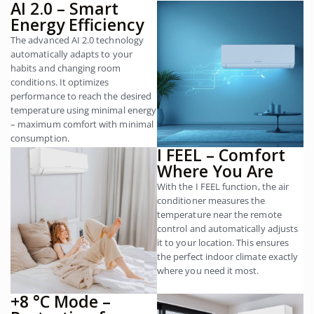
AI 2.0 – Smart
Energy Efficiency
The advanced AI 2.0 technology
automatically adapts to your
habits and changing room
conditions. It optimizes
performance to reach the desired
temperature using minimal energy
– maximum comfort with minimal
consumption.
I FEEL – Comfort
Where You Are
With the I FEEL function, the air
conditioner measures the
temperature near the remote
control and automatically adjusts
it to your location. This ensures
the perfect indoor climate exactly
where you need it most.
+8 °C Mode –