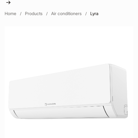
Home
Products
Air conditioners
Lyra