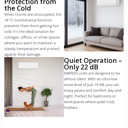
Protection from
the Cold
When rooms are unoccupied, the
+8 °C maintenance function
prevents them from getting too
cold. It’s the ideal solution for
cottages, offices, or other spaces
where you want to maintain a
steady temperature and protect
against frost damage.
Quiet Operation –
Only 22 dB
NØRDIS units are designed to be
almost silent. With an ultra-low
noise level of just 19 dB, you can
enjoy peace and comfort day and
night. Perfect for bedrooms or
workspaces where quiet truly
matters.